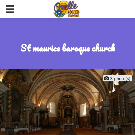
st maurice baroque church
3 photo(s)