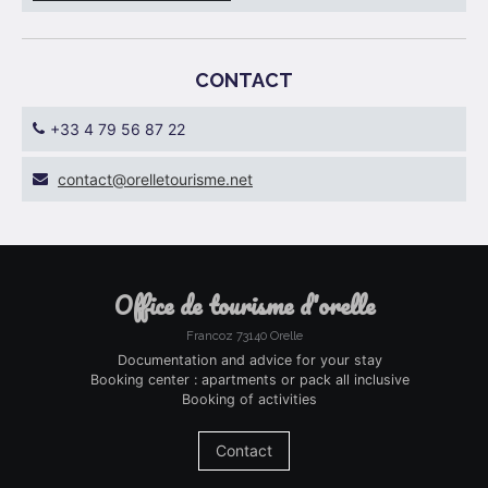
CONTACT
+33 4 79 56 87 22
ten.emsiruotellero@tcatnoc
office de tourisme d'orelle
Francoz 73140 Orelle
Documentation and advice for your stay
Booking center : apartments or pack all inclusive
Booking of activities
Contact