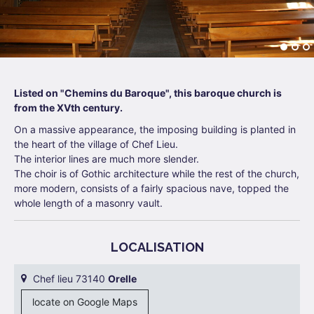
Listed on "Chemins du Baroque", this baroque church is
from the XVth century.
On a massive appearance, the imposing building is planted in
the heart of the village of Chef Lieu.
The interior lines are much more slender.
The choir is of Gothic architecture while the rest of the church,
more modern, consists of a fairly spacious nave, topped the
whole length of a masonry vault.
LOCALISATION
Chef lieu 73140
Orelle
locate on Google Maps