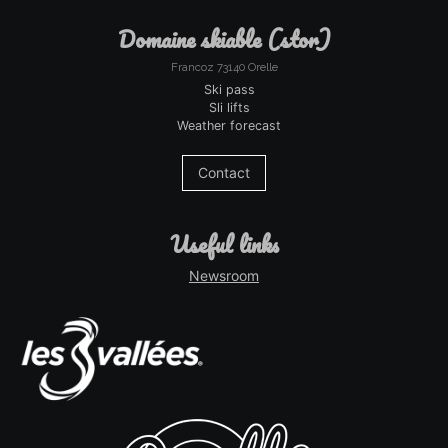
domaine skiable (stor)
Francoz 73140 Orelle
Ski pass
Sli lifts
Weather forecast
Contact
useful links
Newsroom