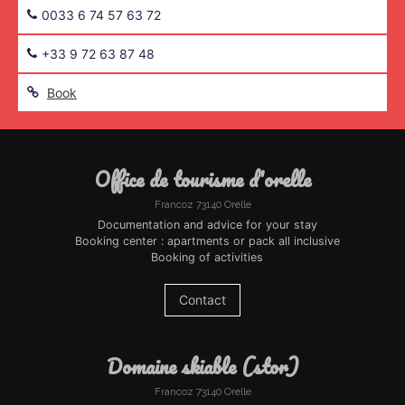
0033 6 74 57 63 72
+33 9 72 63 87 48
Book
office de tourisme d'orelle
Francoz 73140 Orelle
Documentation and advice for your stay
Booking center : apartments or pack all inclusive
Booking of activities
Contact
domaine skiable (stor)
Francoz 73140 Orelle