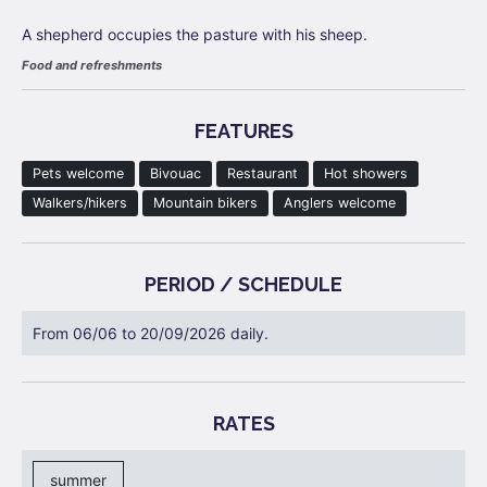
A shepherd occupies the pasture with his sheep.
Food and refreshments
FEATURES
Pets welcome
Bivouac
Restaurant
Hot showers
Walkers/hikers
Mountain bikers
Anglers welcome
PERIOD / SCHEDULE
From 06/06 to 20/09/2026 daily.
RATES
summer