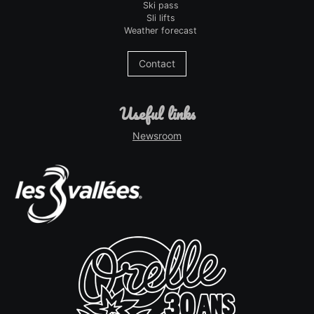
Ski pass
Sli lifts
Weather forecast
Contact
useful links
Newsroom