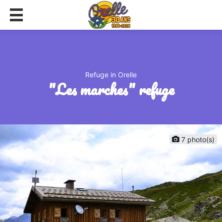
Refuge in Orelle
"les marches" refuge
7 photo(s)