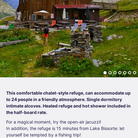
This comfortable chalet-style refuge, can accommodate up
to 24 people in a friendly atmosphere. Single dormitory
intimate alcoves. Heated refuge and hot shower included in
the half-board rate.
For a magical moment, try the open-air jacuzzi!
In addition, the refuge is 15 minutes from Lake Bissorte: let
yourself be tempted by a fishing trip!