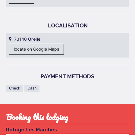
LOCALISATION
73140
Orelle
locate on Google Maps
PAYMENT METHODS
Check
Cash
booking this lodging
Refuge Les Marches