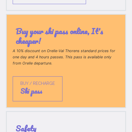
Buy your ski pass online, It's
cheaper!
A 10% discount on Orelle-Val Thorens standard prices for
one day and 4 hours passes. This pass is available only
from Orelle departure.
BUY / RECHARGE
ski pass
Safety