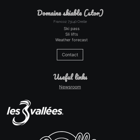
domaine skiable (stor)
Francoz 73140 Orelle
Ski pass
Sli lifts
Weather forecast
Contact
useful links
Newsroom