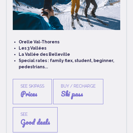
Orelle Val-Thorens
Les 3 Vallées
La Vallée des Belleville
Special rates : family flex, student, beginner,
pedestrians...
SEE SKIPASS
BUY / RECHARGE
prices
ski pass
SEE
good deals