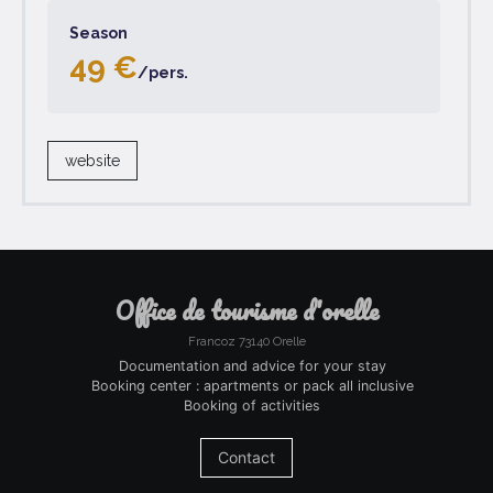
Season
49 €
/pers.
website
office de tourisme d'orelle
Francoz 73140 Orelle
Documentation and advice for your stay
Booking center : apartments or pack all inclusive
Booking of activities
Contact