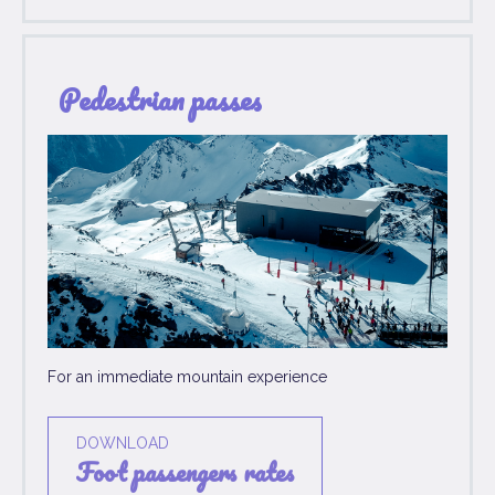
Pedestrian passes
For an immediate mountain experience
DOWNLOAD
foot passengers rates