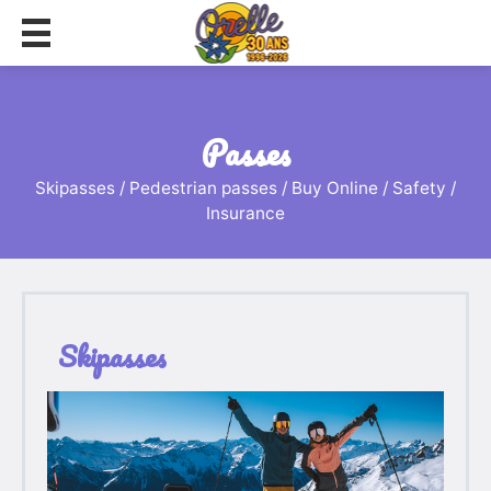
passes
Skipasses / Pedestrian passes / Buy Online / Safety /
Insurance
Skipasses