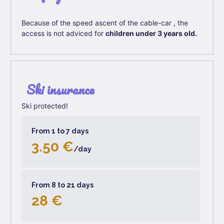
Because of the speed ascent of the cable-car , the
access is not adviced for
children under 3 years old.
Ski insurance
Ski protected!
From 1 to 7 days
3.50 €
/day
From 8 to 21 days
28 €