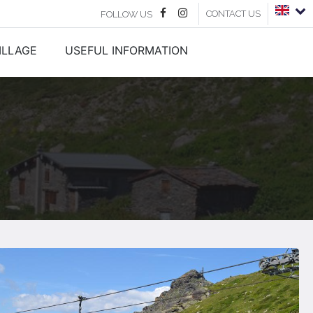
CONTACT US
FOLLOW US
ILLAGE
USEFUL INFORMATION