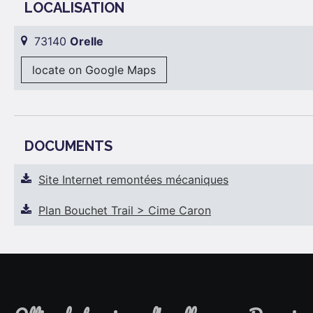
LOCALISATION
73140
Orelle
locate on Google Maps
DOCUMENTS
Site Internet remontées mécaniques
Plan Bouchet Trail > Cime Caron