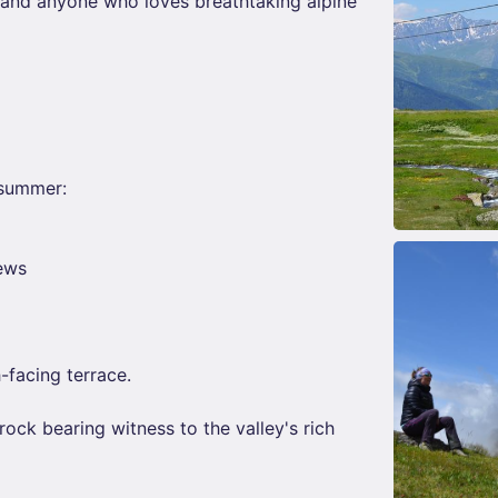
s and anyone who loves breathtaking alpine
 summer:
iews
-facing terrace.
rock bearing witness to the valley's rich