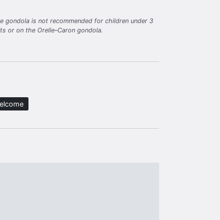
lle gondola is not recommended for children under 3
fts or on the Orelle–Caron gondola.
welcome