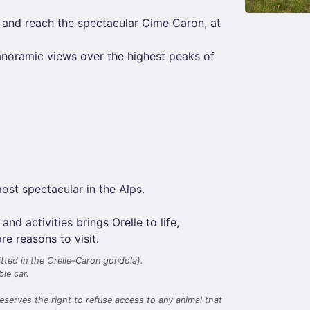
 and reach the spectacular Cime Caron, at
anoramic views over the highest peaks of
ost spectacular in the Alps.
 activities brings Orelle to life,
e reasons to visit.
tted in the Orelle–Caron gondola).
le car.
eserves the right to refuse access to any animal that