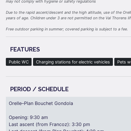
may not comply with hygiene or safety regulations
Due to the rapid ascent/descent and the high altitude, use of the Ore
years of age. Children under 3 are not permitted on the Val Thorens li
Free outdoor parking in summer; covered parking is subject to a fee.
FEATURES
Public WC
Charging stations for electric vehicles
Pets 
PERIOD / SCHEDULE
Orelle–Plan Bouchet Gondola
Opening: 9:30 am
Last ascent (from Francoz): 3:30 pm