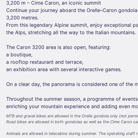
3,200 m – Cime Caron, an iconic summit
Continue your journey aboard the Orelle–Caron gondola
3,200 metres.
From this legendary Alpine summit, enjoy exceptional p
the Alps, stretching all the way to the Italian mountains.
The Caron 3200 area is also open, featuring:
a boutique,
a rooftop restaurant and terrace,
an exhibition area with several interactive games.
On a clear day, the panorama is considered one of the m
Throughout the summer season, a programme of events and
enriching your mountain experience and adding even mor
MTB and gravel bikes are allowed in the Orelle gondola only (not permi
Road bikes are allowed in both gondolas as well as the Cime Caron cab
Animals are allowed in telecabins during summer. The operating staff r