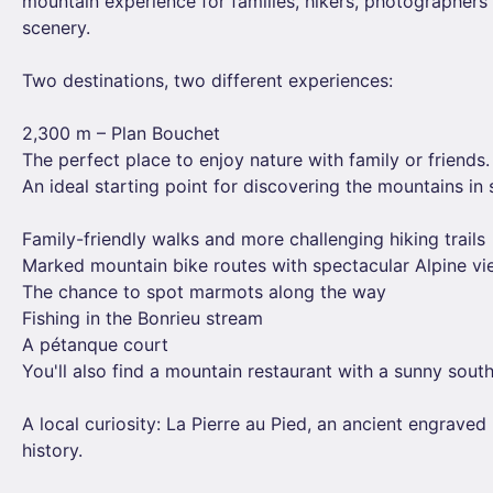
mountain experience for families, hikers, photographer
scenery.
Two destinations, two different experiences:
2,300 m – Plan Bouchet
The perfect place to enjoy nature with family or friends.
An ideal starting point for discovering the mountains in
Family-friendly walks and more challenging hiking trails
Marked mountain bike routes with spectacular Alpine v
The chance to spot marmots along the way
Fishing in the Bonrieu stream
A pétanque court
You'll also find a mountain restaurant with a sunny south
A local curiosity: La Pierre au Pied, an ancient engraved 
history.