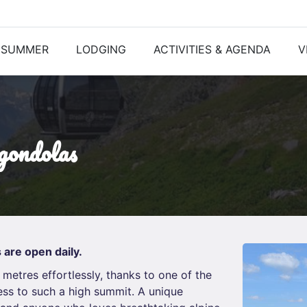
SUMMER
LODGING
ACTIVITIES & AGENDA
V
 gondolas
 are open daily.
 metres effortlessly, thanks to one of the
ess to such a high summit. A unique