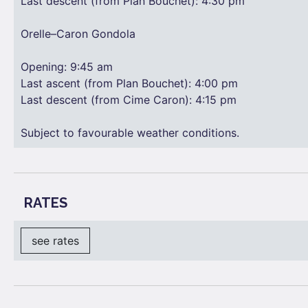
Last descent (from Plan Bouchet): 4:30 pm
Orelle–Caron Gondola
Opening: 9:45 am
Last ascent (from Plan Bouchet): 4:00 pm
Last descent (from Cime Caron): 4:15 pm
Subject to favourable weather conditions.
RATES
see rates