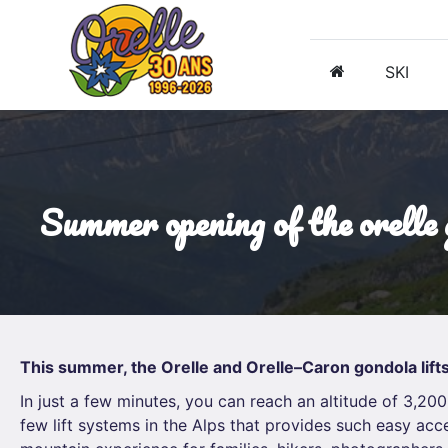
SKI
summer opening of the orelle
This summer, the Orelle and Orelle–Caron gondola lifts
In just a few minutes, you can reach an altitude of 3,200
few lift systems in the Alps that provides such easy acc