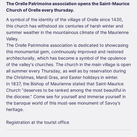
The Orelle Patrimoine association opens the Saint-Maurice
Church of Orelle every thursday.
A symbol of the identity of the village of Orelle since 1430,
this church has withstood six centuries of harsh winter and
summer weather in the mountainous climate of the Maurienne
Valley.
The Orelle Patrimoine association is dedicated to showcasing
this monumental gem, continuously improved and restored
architecturally, which has become a symbol of the opulence
of the valley's churches. The church in the main village is open
all summer every Thursday, as well as by reservation during
the Christmas, Mardi Gras, and Easter holidays in winter.
In 1837, the Bishop of Maurienne stated that Saint-Maurice
Church "deserves to be ranked among the most beautiful in
the diocese." Come see for yourself and immerse yourself in
the baroque world of this must-see monument of Savoy’s
heritage.
Registration at the tourist office