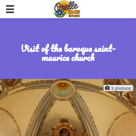
visit of the baroque saint-
maurice church
3 photo(s)