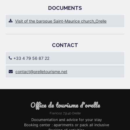
DOCUMENTS
Visit of the baroque Saint-Maurice church_Orelle
CONTACT
+33 4 79 56 87 22
ten.emsiruotellero@tcatnoc
office de tourisme d'orelle
Francoz 73140 Orelle
Documentation and advice for your stay
Booking center : apartments or pack all inclusive