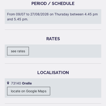
PERIOD / SCHEDULE
From 09/07 to 27/08/2026 on Thursday between 4.45 pm
and 5.45 pm.
RATES
see rates
LOCALISATION
73140
Orelle
locate on Google Maps