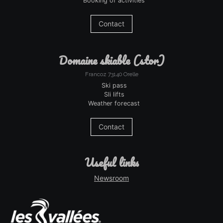
Booking of activities
Contact
domaine skiable (stor)
Francoz 73140 Orelle
Ski pass
Sli lifts
Weather forecast
Contact
useful links
Newsroom